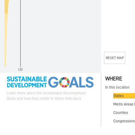
RESET MAP
US
WHERE
In this location
Learn more about the Sustainable Development
States
Goals and how they relate to these indicators
Metro Areas 
Counties
Congressional