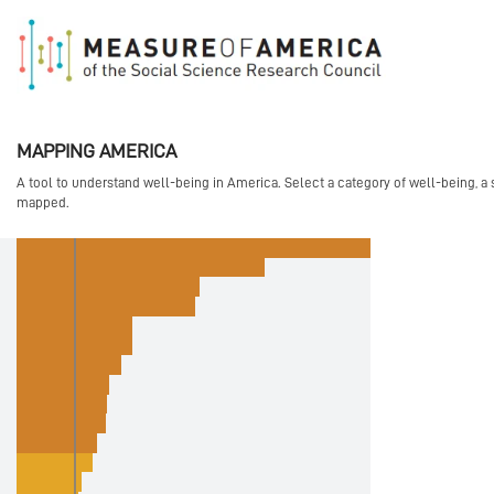
">
" xmlns:og="http://opengraphprotocol.org/schema/">
MAPPING AMERICA
A tool to understand well-being in America. Select a category of well-being, a 
mapped.