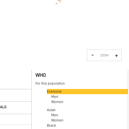
-
+
ZOOM
WHO
For this population
Everyone
Men
Women
OALS
Asian
Men
Women
Black