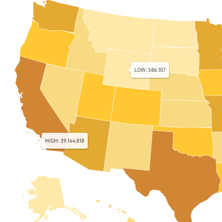
LOW: 586,107
HIGH: 39,144,818