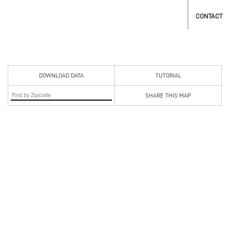
CONTACT
DOWNLOAD DATA
TUTORIAL
SHARE THIS MAP