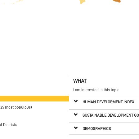
WHAT
I am interested in this topic
HUMAN DEVELOPMENT INDEX
(25 most populous)
SUSTAINABLE DEVELOPMENT G
 Districts
DEMOGRAPHICS