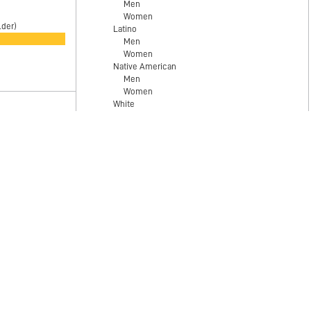
Men
Women
lder)
Latino
Men
)
Women
Native American
Men
Women
White
Men
Women