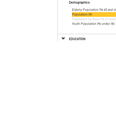
Demographics
Elderly Population (% 65 and o
Population (#)
Population by Race (% of total
Youth Population (% under 18)
EDUCATION
ENVIRONMENT
HEALTH
HOUSING
INCLUSION & ENGAGEMENT
SAFETY & SECURITY
WORK, WEALTH & POVERTY