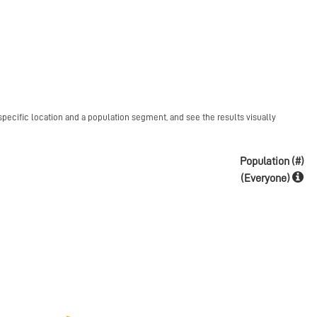
specific location and a population segment, and see the results visually
Population (#)
(Everyone)