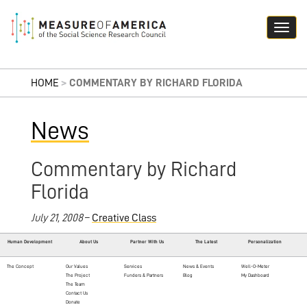
HOME
>
COMMENTARY BY RICHARD FLORIDA
News
Commentary by Richard
Florida
July 21, 2008
–
Creative Class
Human Development
About Us
Partner With Us
The Latest
Personalization
The Concept
Our Values
Services
News & Events
Well-O-Meter
The Project
Funders & Partners
Blog
My Dashboard
The Team
Contact Us
Donate