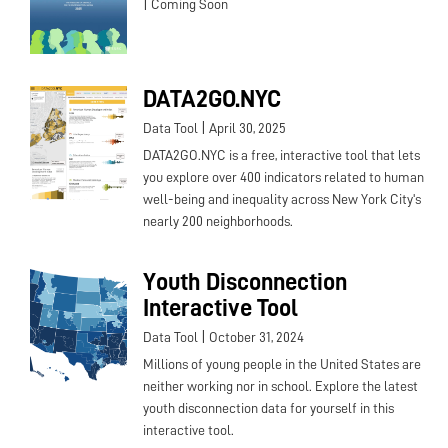
|
Coming Soon
DATA2GO.NYC
|
Data Tool
April 30, 2025
DATA2GO.NYC is a free, interactive tool that lets
you explore over 400 indicators related to human
well-being and inequality across New York City's
nearly 200 neighborhoods.
Youth Disconnection
Interactive Tool
|
Data Tool
October 31, 2024
Millions of young people in the United States are
neither working nor in school. Explore the latest
youth disconnection data for yourself in this
interactive tool.