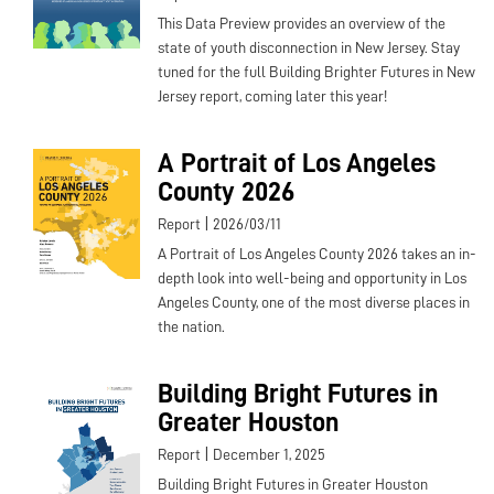
This Data Preview provides an overview of the
state of youth disconnection in New Jersey. Stay
tuned for the full Building Brighter Futures in New
Jersey report, coming later this year!
A Portrait of Los Angeles
County 2026
|
Report
2026/03/11
A Portrait of Los Angeles County 2026 takes an in-
depth look into well-being and opportunity in Los
Angeles County, one of the most diverse places in
the nation.
Building Bright Futures in
Greater Houston
|
Report
December 1, 2025
Building Bright Futures in Greater Houston