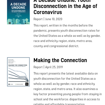
Disconnection in the Age of
Coronavirus
|
Report
June 10, 2020
This report, written in the months before the
pandemic, presents youth disconnection rates for
the United States as a whole as well as by gender,
race and ethnicity, region, state, metro area,
county, and congressional district.
Making the Connection
|
Report
April 25, 2019
This report presents the latest available data on
youth disconnection for the United States as a
whole as well as by gender, race and ethnicity,
region, state, and metro area. It also examines a
key factor preventing young people from staying in
school and the workforce: disparities in access to
reliable and affordable transportation.