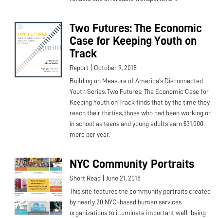
Two Futures: The Economic
Case for Keeping Youth on
Track
|
Report
October 9, 2018
Building on Measure of America’s Disconnected
Youth Series, Two Futures: The Economic Case for
Keeping Youth on Track finds that by the time they
reach their thirties, those who had been working or
in school as teens and young adults earn $31,000
more per year.
NYC Community Portraits
|
Short Read
June 21, 2018
This site features the community portraits created
by nearly 20 NYC-based human services
organizations to illuminate important well-being