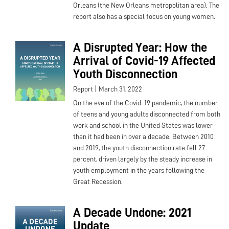
Orleans (the New Orleans metropolitan area). The
report also has a special focus on young women.
A Disrupted Year: How the
Arrival of Covid-19 Affected
Youth Disconnection
|
Report
March 31, 2022
On the eve of the Covid-19 pandemic, the number
of teens and young adults disconnected from both
work and school in the United States was lower
than it had been in over a decade. Between 2010
and 2019, the youth disconnection rate fell 27
percent, driven largely by the steady increase in
youth employment in the years following the
Great Recession.
A Decade Undone: 2021
Update