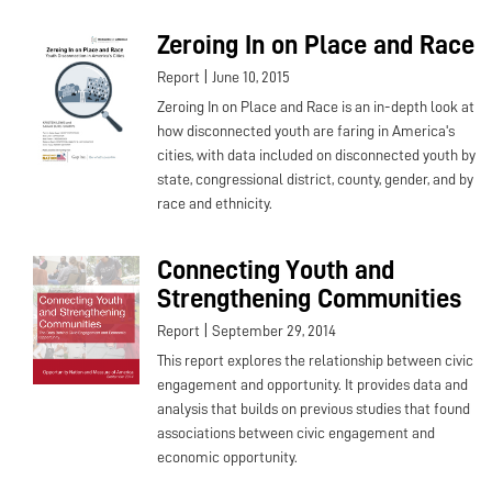
Zeroing In on Place and Race
|
Report
June 10, 2015
Zeroing In on Place and Race is an in-depth look at
how disconnected youth are faring in America's
cities, with data included on disconnected youth by
state, congressional district, county, gender, and by
race and ethnicity.
Connecting Youth and
Strengthening Communities
|
Report
September 29, 2014
This report explores the relationship between civic
engagement and opportunity. It provides data and
analysis that builds on previous studies that found
associations between civic engagement and
economic opportunity.