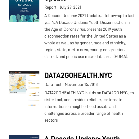
|
Report
July 29, 2021
A Decade Undone: 2021 Update, a follow-up to last
year's A Decade Undone: Youth Disconnection in
the Age of Coronavirus, presents 2019 youth
disconnection rates for the United States as a
whole as well as by gender, race and ethnicity,
region, state, metro area, county, congressional
district, and public use microdata area (PUMA).
DATA2GOHEALTH.NYC
|
Data Tool
November 15, 2018
DATA2GOHEALTH.NYC builds on DATA2GO.NYC, its
sister tool, and provides reliable, up-to-date
information on neighborhood assets and
challenges across a broader range of health
sectors.
A Decade Undone: Youth