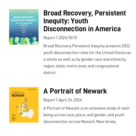
Broad Recovery, Persistent
Inequity: Youth
Disconnection in America
|
Report
2024/10/31
Broad Recovery, Persistent Inequity presents 2022
youth disconnection rates for the United States as
a whole as well as by gender, race and ethnicity,
region, state, metro area, and congressional
district.
A Portrait of Newark
|
Report
April 24, 2024
A Portrait of Newark is an extensive study of well-
being across race, place, and gender, and youth
disconnection across Newark, New Jersey.