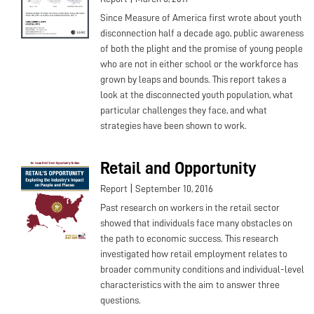
Since Measure of America first wrote about youth
disconnection half a decade ago, public awareness
of both the plight and the promise of young people
who are not in either school or the workforce has
grown by leaps and bounds. This report takes a
look at the disconnected youth population, what
particular challenges they face, and what
strategies have been shown to work.
Retail and Opportunity
|
Report
September 10, 2016
Past research on workers in the retail sector
showed that individuals face many obstacles on
the path to economic success. This research
investigated how retail employment relates to
broader community conditions and individual-level
characteristics with the aim to answer three
questions.