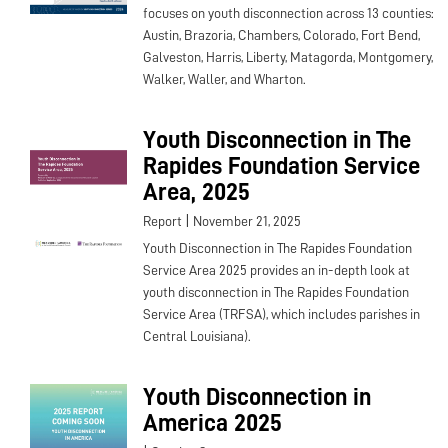
focuses on youth disconnection across 13 counties:
Austin, Brazoria, Chambers, Colorado, Fort Bend,
Galveston, Harris, Liberty, Matagorda, Montgomery,
Walker, Waller, and Wharton.
Youth Disconnection in The
Rapides Foundation Service
Area, 2025
|
Report
November 21, 2025
Youth Disconnection in The Rapides Foundation
Service Area 2025 provides an in-depth look at
youth disconnection in The Rapides Foundation
Service Area (TRFSA), which includes parishes in
Central Louisiana).
Youth Disconnection in
America 2025