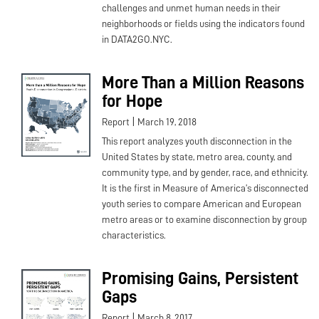
challenges and unmet human needs in their
neighborhoods or fields using the indicators found
in DATA2GO.NYC.
More Than a Million Reasons
for Hope
|
Report
March 19, 2018
This report analyzes youth disconnection in the
United States by state, metro area, county, and
community type, and by gender, race, and ethnicity.
It is the first in Measure of America’s disconnected
youth series to compare American and European
metro areas or to examine disconnection by group
characteristics.
Promising Gains, Persistent
Gaps
|
Report
March 8, 2017