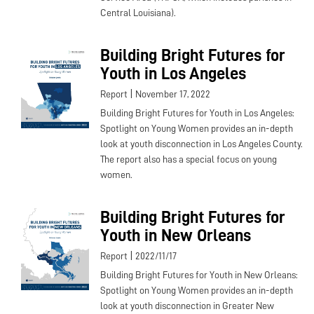
Central Louisiana).
Building Bright Futures for
Youth in Los Angeles
|
Report
November 17, 2022
Building Bright Futures for Youth in Los Angeles:
Spotlight on Young Women provides an in-depth
look at youth disconnection in Los Angeles County.
The report also has a special focus on young
women.
Building Bright Futures for
Youth in New Orleans
|
Report
2022/11/17
Building Bright Futures for Youth in New Orleans:
Spotlight on Young Women provides an in-depth
look at youth disconnection in Greater New