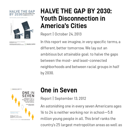
HALVE THE GAP BY 2030:
Youth Disconnection in
America’s Cities
|
Report
October 24, 2013
In this report we imagine, in very specific terms, a
different, better tomorrow. We lay out an
ambitious but attainable goal: to halve the gaps
between the most- and least-connected
neighborhoods and between racial groups in half
by 2030.
One in Seven
|
Report
September 13, 2012
An astonishing one in every seven Americans ages
16 to 24 is neither working nor in school—5.8
million young people in all. This brief ranks the
country’s 25 largest metropolitan areas as well as