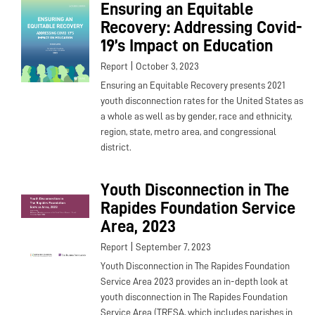
Ensuring an Equitable
Recovery: Addressing Covid-
19’s Impact on Education
|
Report
October 3, 2023
Ensuring an Equitable Recovery presents 2021
youth disconnection rates for the United States as
a whole as well as by gender, race and ethnicity,
region, state, metro area, and congressional
district.
Youth Disconnection in The
Rapides Foundation Service
Area, 2023
|
Report
September 7, 2023
Youth Disconnection in The Rapides Foundation
Service Area 2023 provides an in-depth look at
youth disconnection in The Rapides Foundation
Service Area (TRFSA, which includes parishes in