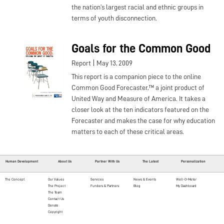
the nation’s largest racial and ethnic groups in
terms of youth disconnection.
Goals for the Common Good
|
Report
May 13, 2009
This report is a companion piece to the online
Common Good Forecaster,™ a joint product of
United Way and Measure of America. It takes a
closer look at the ten indicators featured on the
Forecaster and makes the case for why education
matters to each of these critical areas.
Human Development
About Us
Partner With Us
The Latest
Personalization
The Concept
Our Values
Services
News & Events
Well-O-Meter
The Project
Funders & Partners
Blog
My Dashboard
The Team
Contact Us
Donate
Copyright