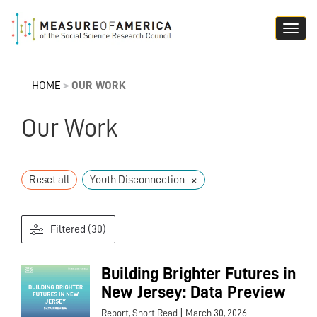
HOME
>
OUR WORK
Our Work
×
Reset all
Youth Disconnection
Filtered (30)
Building Brighter Futures in
New Jersey: Data Preview
|
Report, Short Read
March 30, 2026