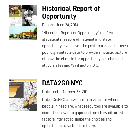
Historical Report of
Opportunity
|
Report
June 24, 2014
“Historical Report of Opportunity,” the first
statistical measure of national and state
opportunity levels over the past four decades, uses
publicly available data to provide a holistic picture
of how the climate for opportunity has changed in
all 50 states and Washington, D.C.
DATA2GO.NYC
|
Data Tool
October 28, 2015
Data2Go.NYC allows users to visualize where
people in need are, what resources are available to
assist them, where gaps exist, and how different
factors interact to shape the choices and
opportunities available to them.