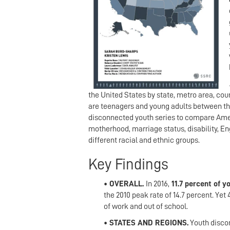
the United States by state, metro area, cou
are teenagers and young adults between the 
disconnected youth series to compare Amer
motherhood, marriage status, disability, En
different racial and ethnic groups.
Key Findings
• OVERALL.
In 2016,
11.7 percent of 
the 2010
peak rate of 14.7 percent. Yet
of work and out of school.
• STATES AND REGIONS.
Youth discon