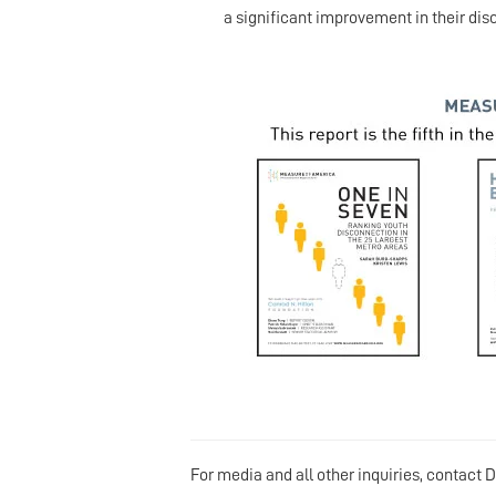
a significant improvement in their di
For media and all other inquiries, contact