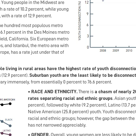
. Young people in the Midwest are
h a rate of 10.2 percent, while young
 with a rate of 12.9 percent.
ne hundred most populous metro
 6.1 percent in the Des Moines metro
ield, California. Six European metro
, and Istanbul, the metro area with
rope, has a rate just under that of
e living in rural areas have the highest rate of youth disconnecti
 (12.9 percent).
Suburban youth
are the least likely to be disconnec
vary immensely, from essentially 0 percent to 76.6 percent.
• RACE AND ETHNICITY.
There is
a chasm of nearly 20
rates separating racial and ethnic groups
. Asian yout
percent), followed by white (9.2 percent), Latino (13.7 per
Native American (25.8 percent) youth. Youth disconnect
racial and ethnic groups; however, the gap between the 
has not narrowed appreciably.
• GENDER.
Overall, young women are less likely to be di