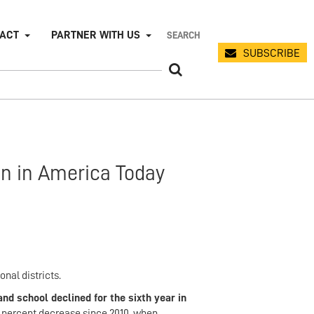
PACT
PARTNER WITH US
SUBSCRIBE
on in America Today
nal districts.
nd school declined for the sixth year in
0 percent decrease since 2010, when