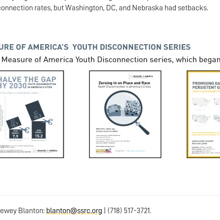
sconnection rates, but Washington, DC, and Nebraska had setbacks.
 Dewey Blanton:
blanton@ssrc.org
| (718) 517-3721.