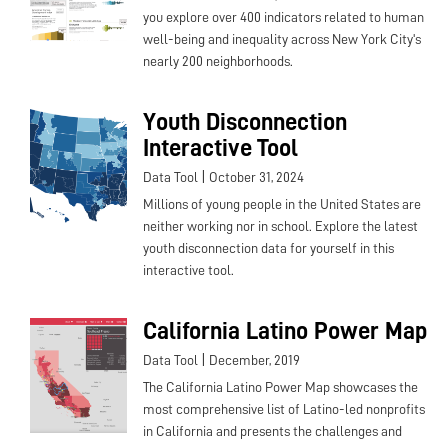
you explore over 400 indicators related to human
well-being and inequality across New York City's
nearly 200 neighborhoods.
Youth Disconnection
Interactive Tool
|
Data Tool
October 31, 2024
Millions of young people in the United States are
neither working nor in school. Explore the latest
youth disconnection data for yourself in this
interactive tool.
California Latino Power Map
|
Data Tool
December, 2019
The California Latino Power Map showcases the
most comprehensive list of Latino-led nonprofits
in California and presents the challenges and