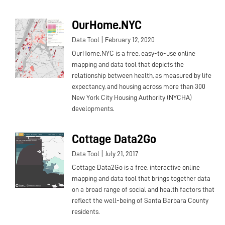
OurHome.NYC
|
Data Tool
February 12, 2020
OurHome.NYC is a free, easy-to-use online
mapping and data tool that depicts the
relationship between health, as measured by life
expectancy, and housing across more than 300
New York City Housing Authority (NYCHA)
developments.
Cottage Data2Go
|
Data Tool
July 21, 2017
Cottage Data2Go is a free, interactive online
mapping and data tool that brings together data
on a broad range of social and health factors that
reflect the well-being of Santa Barbara County
residents.