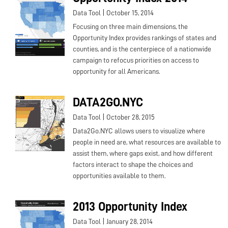
|
Data Tool
October 15, 2014
Focusing on three main dimensions, the
Opportunity Index provides rankings of states and
counties, and is the centerpiece of a nationwide
campaign to refocus priorities on access to
opportunity for all Americans.
DATA2GO.NYC
|
Data Tool
October 28, 2015
Data2Go.NYC allows users to visualize where
people in need are, what resources are available to
assist them, where gaps exist, and how different
factors interact to shape the choices and
opportunities available to them.
2013 Opportunity Index
|
Data Tool
January 28, 2014