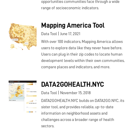
opportunities communities face through a wide
range of socioeconomic indicators.
Mapping America Tool
|
Data Tool
June 17, 2021
With over 100 indicators, Mapping America allows
users to explore data like they never have before.
Users can plug in their zip codes to locate human
development levels within their own communities,
compare places and indicators, and more.
DATA2GOHEALTH.NYC
|
Data Tool
November 15, 2018
DATA2GOHEALTH.NYC builds on DATA2GO.NYC, its
sister tool, and provides reliable, up-to-date
information on neighborhood assets and
challenges across a broader range of health
sectors.