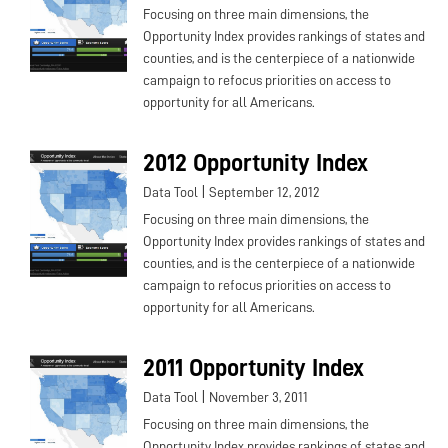
Focusing on three main dimensions, the
Opportunity Index provides rankings of states and
counties, and is the centerpiece of a nationwide
campaign to refocus priorities on access to
opportunity for all Americans.
2012 Opportunity Index
|
Data Tool
September 12, 2012
Focusing on three main dimensions, the
Opportunity Index provides rankings of states and
counties, and is the centerpiece of a nationwide
campaign to refocus priorities on access to
opportunity for all Americans.
2011 Opportunity Index
|
Data Tool
November 3, 2011
Focusing on three main dimensions, the
Opportunity Index provides rankings of states and