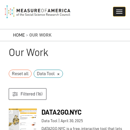
HOME
>
OUR WORK
Our Work
×
Reset all
Data Tool
Filtered (16)
DATA2GO.NYC
|
Data Tool
April 30, 2025
DATA2GO.NYC is a free, interactive tool that lets