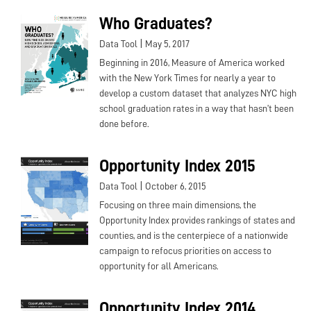
Who Graduates?
|
Data Tool
May 5, 2017
Beginning in 2016, Measure of America worked
with the New York Times for nearly a year to
develop a custom dataset that analyzes NYC high
school graduation rates in a way that hasn’t been
done before.
Opportunity Index 2015
|
Data Tool
October 6, 2015
Focusing on three main dimensions, the
Opportunity Index provides rankings of states and
counties, and is the centerpiece of a nationwide
campaign to refocus priorities on access to
opportunity for all Americans.
Opportunity Index 2014