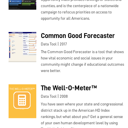
counties, and is the centerpiece of a nationwide
campaign to refocus priorities on access to
opportunity for all Americans.
Common Good Forecaster
|
Data Tool
2017
The Common Good Forecaster is a tool that shows
how vital economic and social issues in your
community might change if educational outcomes
were better.
The Well-O-Meter™
|
Data Tool
2008
You have seen where your state and congressional
district stack up in the American HD Index
rankings, but what about you? Get a general sense
of your own human development level by using