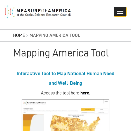
HOME
>
MAPPING AMERICA TOOL
Mapping America Tool
Interactive Tool to Map National Human Need
and Well-Being
Access the tool here
here
.