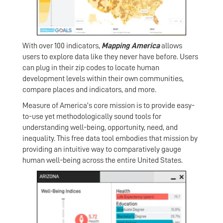
With over 100 indicators,
Mapping America
allows
users to explore data like they never have before. Users
can plug in their zip codes to locate human
development levels within their own communities,
compare places and indicators, and more.
Measure of America’s core mission is to provide easy-
to-use yet methodologically sound tools for
understanding well-being, opportunity, need, and
inequality. This free data tool embodies that mission by
providing an intuitive way to comparatively gauge
human well-being across the entire United States.