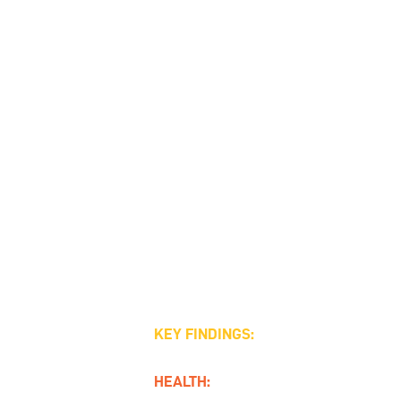
KEY FINDINGS:
HEALTH: