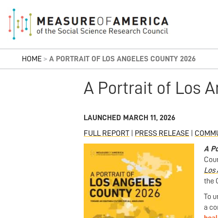
HOME
>
A PORTRAIT OF LOS ANGELES COUNTY 2026
A Portrait of Los 
LAUNCHED MARCH 11, 2026
FULL REPORT
|
PRESS RELEASE
|
COMMU
A Po
Coun
Los 
the 
To u
a co