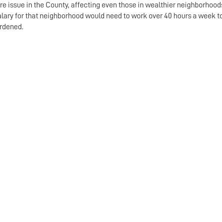
re issue in the County, affecting even those in wealthier neighborhoods
alary for that neighborhood would need to work over 40 hours a week 
rdened.