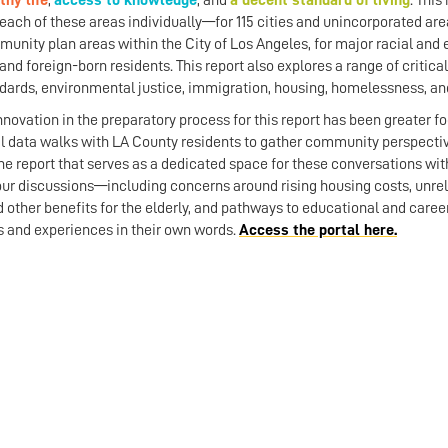
thy life
,
access to knowledge
, and
a decent standard of living
.
This 
 each of these areas individually—for 115 cities and unincorporated area
unity plan areas within the City of Los Angeles, for major racial and
and foreign-born residents. This report also explores a range of critical
dards, environmental justice, immigration, housing, homelessness, and
nnovation in the preparatory process for this report has been greate
l data walks with LA County residents to gather community perspecti
e report that serves as a dedicated space for these conversations wit
our discussions—including concerns around rising housing costs, unreli
nd other benefits for the elderly, and pathways to educational and car
hts and experiences in their own words.
Access the portal here.