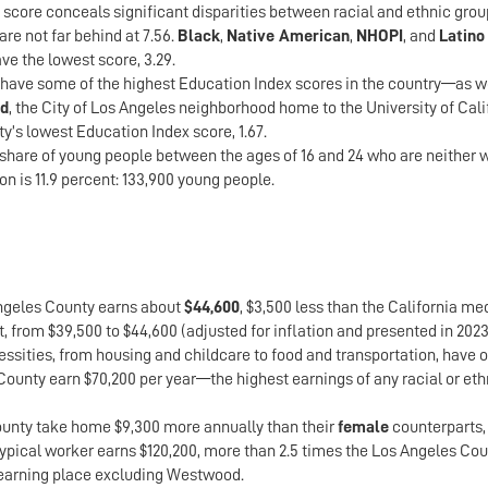
 score conceals significant disparities between racial and ethnic grou
re not far behind at 7.56.
Black
,
Native American
,
NHOPI
, and
Latino
e the lowest score, 3.29.
ave some of the highest Education Index scores in the country—as wel
d
, the City of Los Angeles neighborhood home to the University of Cali
y’s lowest Education Index score, 1.67.
 share of young people between the ages of 16 and 24 who are neither w
on is 11.9 percent: 133,900 young people.
Angeles County earns about
$44,600
, $3,500 less than the California m
t, from $39,500 to $44,600 (adjusted for inflation and presented in 2023
sities, from housing and childcare to food and transportation, have o
County earn $70,200 per year—the highest earnings of any racial or e
unty take home $9,300 more annually than their
female
counterparts,
 typical worker earns $120,200, more than 2.5 times the Los Angeles Co
-earning place excluding Westwood.