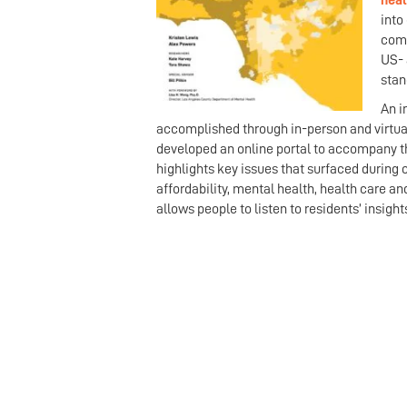
heal
into
comm
US- 
stan
An i
accomplished through in-person and virtua
developed an online portal to accompany th
highlights key issues that surfaced during 
affordability, mental health, health care a
allows people to listen to residents’ insig