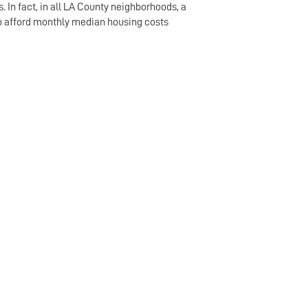
. In fact, in all LA County neighborhoods, a
to afford monthly median housing costs