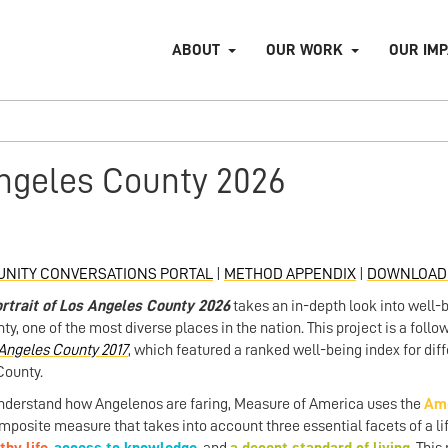
ABOUT
OUR WORK
OUR IM
Angeles County 2026
NITY CONVERSATIONS PORTAL
|
METHOD APPENDIX
|
DOWNLOAD 
rtrait of Los Angeles County 2026
takes an in-depth look into well-
ty, one of the most diverse places in the nation. This project is a fol
Angeles County 2017
, which featured a ranked well-being index for di
County.
nderstand how Angelenos are faring, Measure of America uses the
Ame
mposite measure that takes into account three essential facets of a l