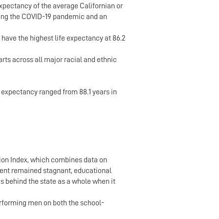
 expectancy of the average Californian or
luding the COVID-19 pandemic and an
have the highest life expectancy at 86.2
rts across all major racial and ethnic
 expectancy ranged from 88.1 years in
tion Index, which combines data on
lment remained stagnant, educational
s behind the state as a whole when it
erforming men on both the school-