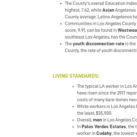
The County’s overall Education Index
highest, 7.62, while
Asian
Angelenos a
County average. Latino Angelenos hav
Communities in Los Angeles County h
score, 9.91, can be found in
Westwoo
southeast Los Angeles, has the Count
The
youth disconnection rate
is the
County, the rate of youth disconnecti
LIVING STANDARDS:
The typical LA worker in Los 
have risen since the 2017 repor
costs of many bare-bones neces
White workers in Los Angeles 
the least, $35,900.
Overall,
men
in Los Angeles Co
In
Palos Verdes Estates
, the
worker in
Cudahy
, the lowest