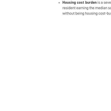
Housing cost burden
is a seve
resident earning the median s
without being housing cost-bu