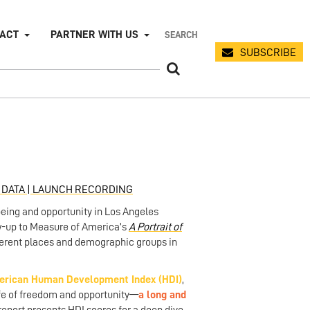
PACT
PARTNER WITH US
SUBSCRIBE
DATA |
LAUNCH RECORDING
being and opportunity in Los Angeles
low-up to Measure of America’s
A Portrait of
fferent places and demographic groups in
rican Human Development Index (HDI)
,
ife of freedom and opportunity—
a long and