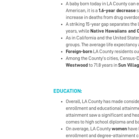
A baby born today in LA County can e
American, it is a
1.6-year decrease
s
increase in deaths from drug overdo
A striking 15-year gap separates the 
years, while
Native Hawaiians and O
As in California and the United State
groups. The average life expectancy a
Foreign-born
LA County residents ou
Among the County’s cities, Census-D
Westwood
to 71.8 years in
Sun Villa
EDUCATION:
Overall, LA County has made consider
enrollment and educational attainm
attainment saw a significant and hea
comes to high school diploma and ba
On average, LA County
women
have 
enrollment and degree-attainment c