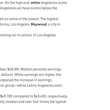
ps. On the high end,
white
Angelenos score
Angelenos all have scores below the
l as some of the lowest. The highest
fornia, Los Angeles.
Maywood
, a city in
orking nor in school. In Los Angeles
edian, $48,100. Median personal earnings
 dollars). While earnings are higher, the
utpaced the increase in earnings.
thnic group—while Latino Angelenos earn
 $49,700 compared to $40,400, respectively.
unty median and over four times the typical