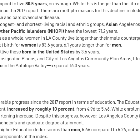
xpect to live
80.5 years
, on average. While this is longer than the life
ince the 2017 report. There are multiple reasons for this decline, inc
se and cardiovascular disease.
longest- and shortest-living racial and ethnic groups;
Asian
Angelenos 
ther Pacific Islanders (NHOPI)
have the lowest, 71.2 years.
s as a whole, women in LA County live longer than their male counterpa
t birth for
women
is 83.6 years, 6.1 years longer than for
men
.
tlive those
born in the United States
by 3.6 years.
esignated Places, and City of Los Angeles Community Plan Areas, life
ge
in the Antelope Valley—a span of 16.3 years.
able progress since the 2017 report in terms of education. The Educa
ent,
increased by roughly 10 percent
, from 4.96 to 5.46. While enrol
rtening increase. Despite this progress, however, Los Angeles County i
chelor’s and graduate degree attainment.
higher Education Index scores than
men
, 5.66 compared to 5.26, outp
omponents of the index.