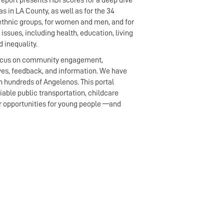
report presents HDI scores for a deep dive
s in LA County, as well as for the 34
 ethnic groups, for women and men, and for
 issues, including health, education, living
 inequality.
r focus on community engagement,
ves, feedback, and information. We have
h hundreds of Angelenos. This portal
able public transportation, childcare
eer opportunities for young people —and