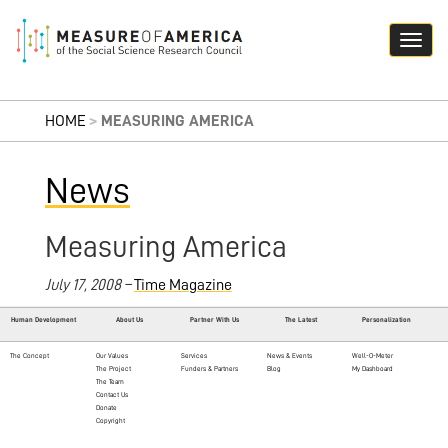
HOME
>
MEASURING AMERICA
News
Measuring America
July 17, 2008 –
Time Magazine
Human Development
About Us
Partner With Us
The Latest
Personalization
The Concept
Our Values
Services
News & Events
Well-O-Meter
The Project
Funders & Partners
Blog
My Dashboard
The Team
Contact Us
Donate
Copyright