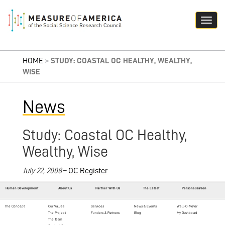
HOME
>
STUDY: COASTAL OC HEALTHY, WEALTHY,
WISE
News
Study: Coastal OC Healthy,
Wealthy, Wise
July 22, 2008
–
OC Register
Human Development
About Us
Partner With Us
The Latest
Personalization
The Concept
Our Values
Services
News & Events
Well-O-Meter
The Project
Funders & Partners
Blog
My Dashboard
The Team