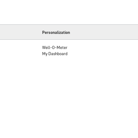
Personalization
Well-O-Meter
My Dashboard