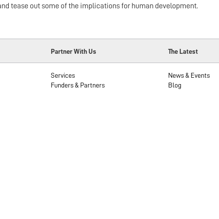
ews and tease out some of the implications for human development.
Partner With Us
The Latest
Services
News & Events
Funders & Partners
Blog