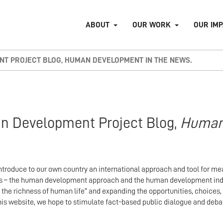
ABOUT
OUR WORK
OUR IM
T PROJECT BLOG, HUMAN DEVELOPMENT IN THE NEWS.
n Development Project Blog,
Huma
troduce to our own country an international approach and tool for m
cess – the human development approach and the human development i
 the richness of human life” and expanding the opportunities, choices
this website, we hope to stimulate fact-based public dialogue and de