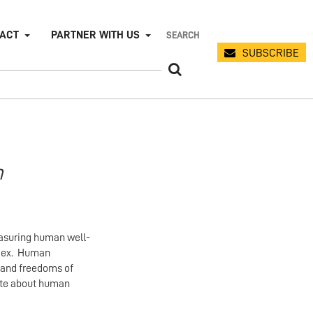
PACT
PARTNER WITH US
SUBSCRIBE
n
easuring human well-
ndex. Human
, and freedoms of
bate about human