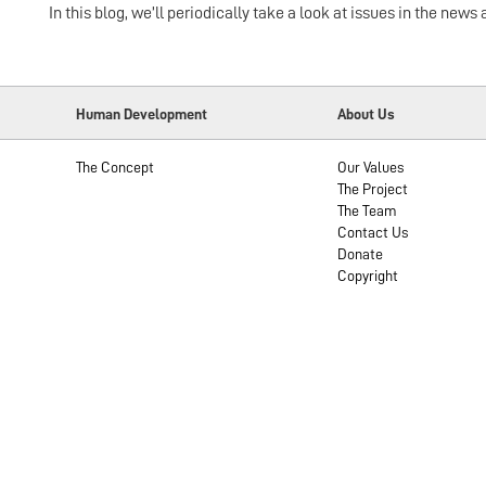
In this blog, we’ll periodically take a look at issues in the n
Human Development
About Us
The Concept
Our Values
The Project
The Team
Contact Us
Donate
Copyright