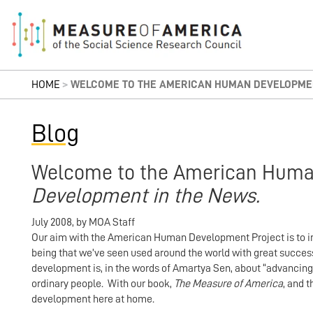
HOME
>
WELCOME TO THE AMERICAN HUMAN DEVELOPMEN
Blog
Welcome to the American Huma
Development in the News.
July 2008
,
by
MOA Staff
Our aim with the American Human Development Project is to in
being that we’ve seen used around the world with great suc
development is, in the words of Amartya Sen, about “advancing
ordinary people. With our book,
The Measure of America
, and 
development here at home.