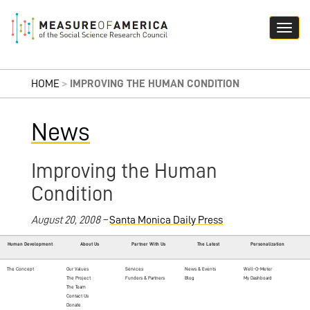
HOME
>
IMPROVING THE HUMAN CONDITION
News
Improving the Human
Condition
August 20, 2008 –
Santa Monica Daily Press
Human Development
About Us
Partner With Us
The Latest
Personalization
The Concept
Our Values
Services
News & Events
Well-O-Meter
The Project
Funders & Partners
Blog
My Dashboard
The Team
Contact Us
Donate