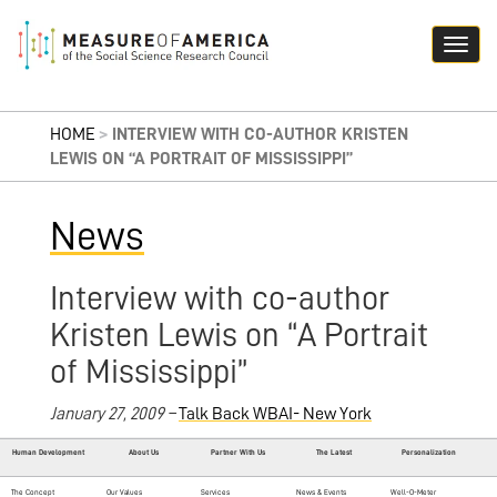
HOME
>
INTERVIEW WITH CO-AUTHOR KRISTEN
LEWIS ON “A PORTRAIT OF MISSISSIPPI”
News
Interview with co-author
Kristen Lewis on “A Portrait
of Mississippi”
January 27, 2009 –
Talk Back WBAI- New York
Human Development
About Us
Partner With Us
The Latest
Personalization
The Concept
Our Values
Services
News & Events
Well-O-Meter