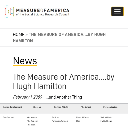
HOME
>
THE MEASURE OF AMERICA….BY HUGH
HAMILTON
News
The Measure of America….by
Hugh Hamilton
February 1, 2009 –
…and Another Thing
Human Development
About Us
Partner With Us
The Latest
Personalization
The Concept
Our Values
Services
News & Events
Well-O-Meter
The Project
Funders & Partners
Blog
My Dashboard
The Team