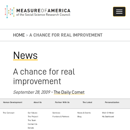
HOME
>
A CHANCE FOR REAL IMPROVEMENT
News
A chance for real
improvement
September 28, 2009 –
The Daily Comet
Human Development
About Us
Partner With Us
The Latest
Personalization
The Concept
Our Values
Services
News & Events
Well-O-Meter
The Project
Funders & Partners
Blog
My Dashboard
The Team
Contact Us
Donate