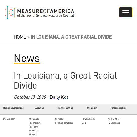
HOME
>
IN LOUISIANA, A GREAT RACIAL DIVIDE
News
In Louisiana, a Great Racial
Divide
October 13, 2009 –
Daily Kos
Human Development
About Us
Partner With Us
The Latest
Personalization
The Concept
Our Values
Services
News & Events
Well-O-Meter
The Project
Funders & Partners
Blog
My Dashboard
The Team
Contact Us
Donate