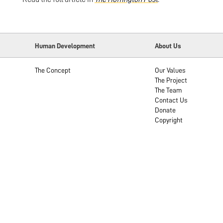
Human Development
About Us
The Concept
Our Values
The Project
The Team
Contact Us
Donate
Copyright