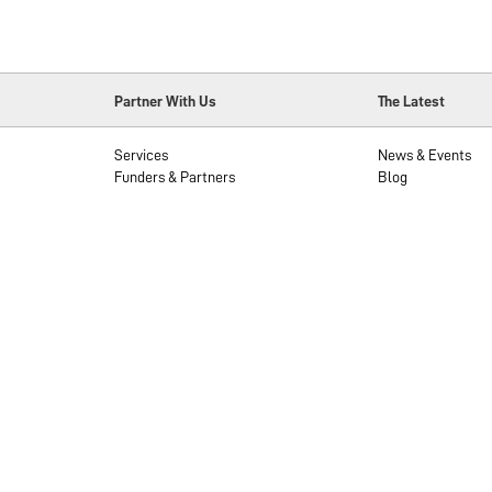
Partner With Us
The Latest
Services
News & Events
Funders & Partners
Blog