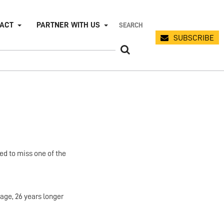
PACT
PARTNER WITH US
SUBSCRIBE
ed to miss one of the
age, 26 years longer