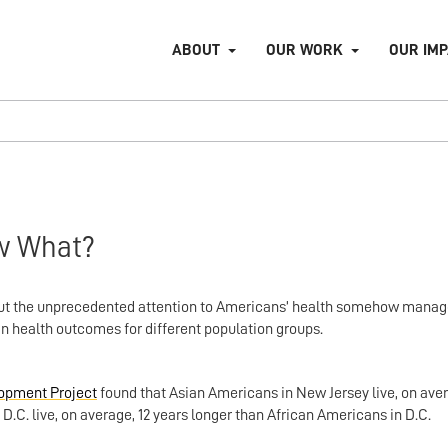
ABOUT
OUR WORK
OUR IM
w What?
 But the unprecedented attention to Americans’ health somehow manag
in health outcomes for different population groups.
opment Project
found that Asian Americans in New Jersey live, on aver
.C. live, on average, 12 years longer than African Americans in D.C.