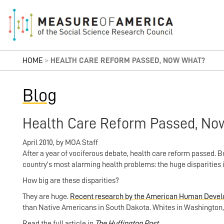
HOME
>
HEALTH CARE REFORM PASSED, NOW WHAT?
Blog
Health Care Reform Passed, No
April 2010
,
by
MOA Staff
After a year of vociferous debate, health care reform passed.
country’s most alarming health problems: the huge disparities 
How big are these disparities?
They are huge.
Recent research by the American Human Devel
than Native Americans in South Dakota. Whites in Washington, D
Read the full article in
The Huffington Post
.