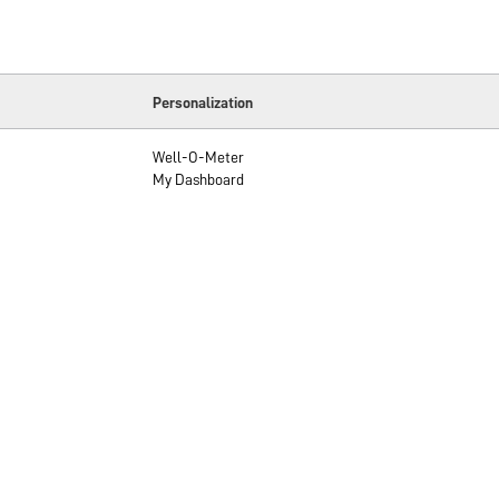
Personalization
Well-O-Meter
My Dashboard