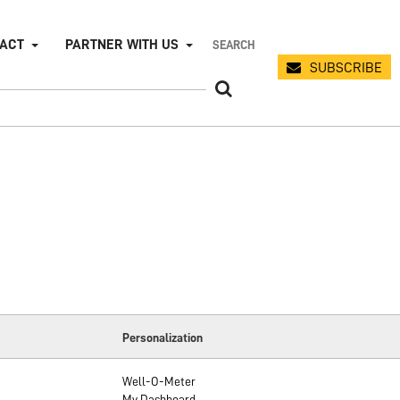
PACT
PARTNER WITH US
SUBSCRIBE
Personalization
Well-O-Meter
My Dashboard