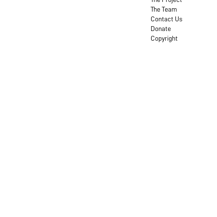
The Team
Contact Us
Donate
Copyright