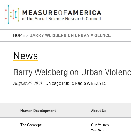
HOME
>
BARRY WEISBERG ON URBAN VIOLENCE
News
Barry Weisberg on Urban Violen
August 24, 2010 –
Chicago Public Radio WBEZ 91.5
Human Development
About Us
The Concept
Our Values
The Project