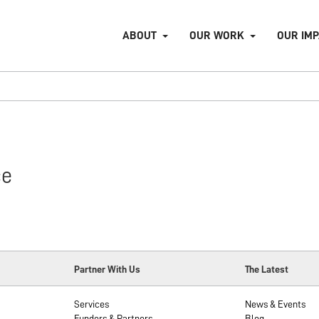
ABOUT
OUR WORK
OUR IM
ce
Partner With Us
The Latest
Services
News & Events
Funders & Partners
Blog