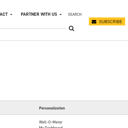
PACT
PARTNER WITH US
SUBSCRIBE
Personalization
Well-O-Meter
My Dashboard