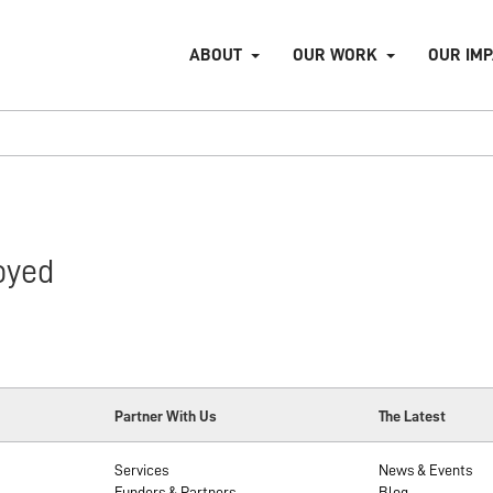
ABOUT
OUR WORK
OUR IM
oyed
Partner With Us
The Latest
Services
News & Events
Funders & Partners
Blog