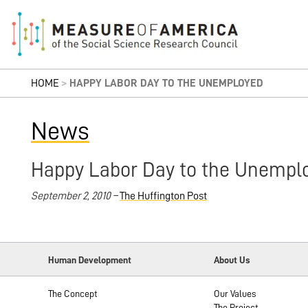
HOME
>
HAPPY LABOR DAY TO THE UNEMPLOYED
News
Happy Labor Day to the Unempl
September 2, 2010 –
The Huffington Post
Human Development
About Us
The Concept
Our Values
The Project