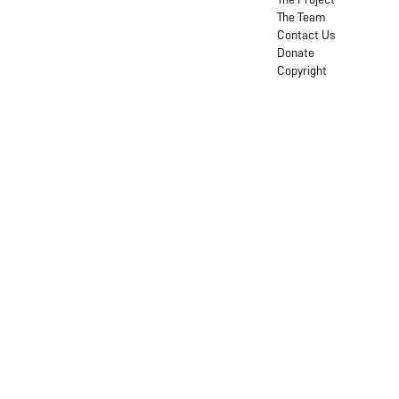
The Team
Contact Us
Donate
Copyright