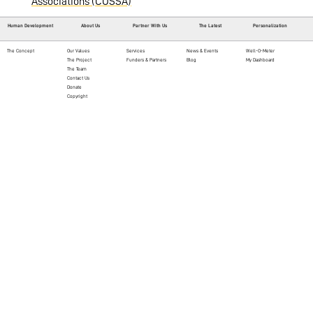
Associations (COSSA)
Human Development
About Us
Partner With Us
The Latest
Personalization
The Concept
Our Values
Services
News & Events
Well-O-Meter
The Project
Funders & Partners
Blog
My Dashboard
The Team
Contact Us
Donate
Copyright