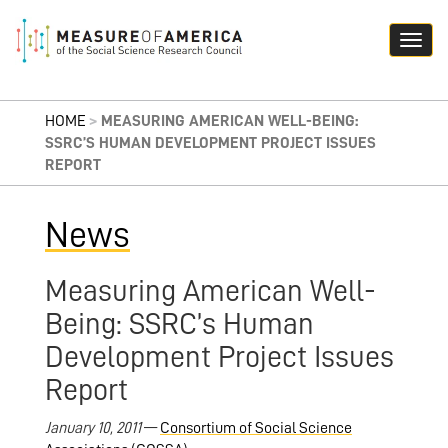
HOME
>
MEASURING AMERICAN WELL-BEING:
SSRC’S HUMAN DEVELOPMENT PROJECT ISSUES
REPORT
News
Measuring American Well-
Being: SSRC’s Human
Development Project Issues
Report
January 10, 2011
—
Consortium of Social Science