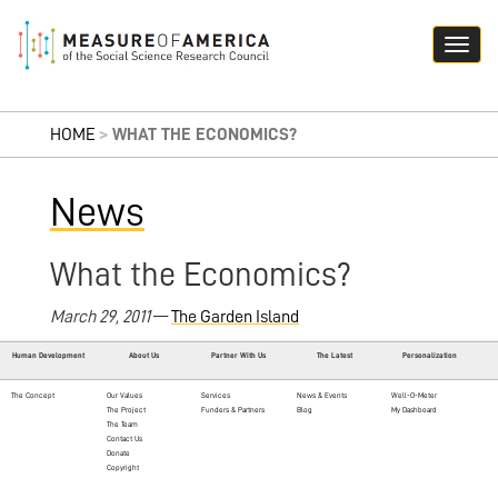
HOME
>
WHAT THE ECONOMICS?
News
What the Economics?
March 29, 2011
—
The Garden Island
Human Development
About Us
Partner With Us
The Latest
Personalization
The Concept
Our Values
Services
News & Events
Well-O-Meter
The Project
Funders & Partners
Blog
My Dashboard
The Team
Contact Us
Donate
Copyright