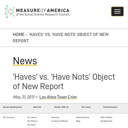
HOME
>
‘HAVES’ VS. ‘HAVE NOTS’ OBJECT OF NEW
REPORT
News
‘Haves’ vs. ‘Have Nots’ Object
of New Report
May 31, 2011
—
Los Altos Town Crier
Human Development
About Us
Partner With Us
The Latest
Personalization
The Concept
Our Values
Services
News & Events
Well-O-Meter
The Project
Funders & Partners
Blog
My Dashboard
The Team