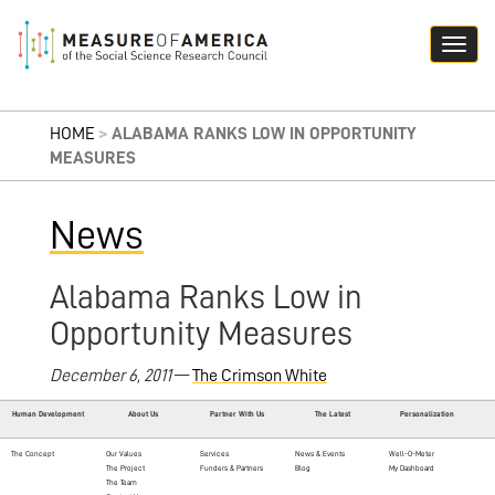
HOME
>
ALABAMA RANKS LOW IN OPPORTUNITY
MEASURES
News
Alabama Ranks Low in
Opportunity Measures
December 6, 2011
—
The Crimson White
Human Development
About Us
Partner With Us
The Latest
Personalization
The Concept
Our Values
Services
News & Events
Well-O-Meter
The Project
Funders & Partners
Blog
My Dashboard
The Team