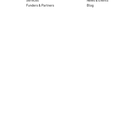
Services
News & Events
Funders & Partners
Blog