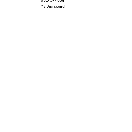
Well-O-Meter
My Dashboard