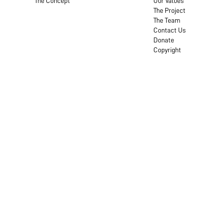
The Concept
Our Values
The Project
The Team
Contact Us
Donate
Copyright