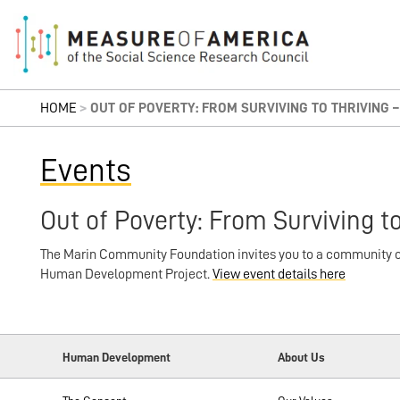
HOME
>
OUT OF POVERTY: FROM SURVIVING TO THRIVING – 
Events
Out of Poverty: From Surviving to
The Marin Community Foundation invites you to a community co
Human Development Project.
View event details here
Human Development
About Us