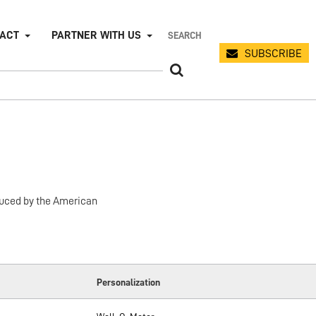
PACT
PARTNER WITH US
SUBSCRIBE
duced by the American
Personalization