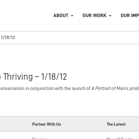
ABOUT
OUR WORK
OUR IM
1/18/12
 Thriving – 1/18/12
nversation in conjunction with the launch of
A Portrait of Marin
, pro
Partner With Us
The Latest