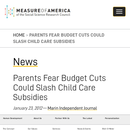
HOME
>
PARENTS FEAR BUDGET CUTS COULD
SLASH CHILD CARE SUBSIDIES
News
Parents Fear Budget Cuts
Could Slash Child Care
Subsidies
January 23, 2012
—
Marin Independent Journal
Human Development
About Us
Partner With Us
The Latest
Personalization
The Concept
Our Values
Services
News & Events
Well-O-Meter