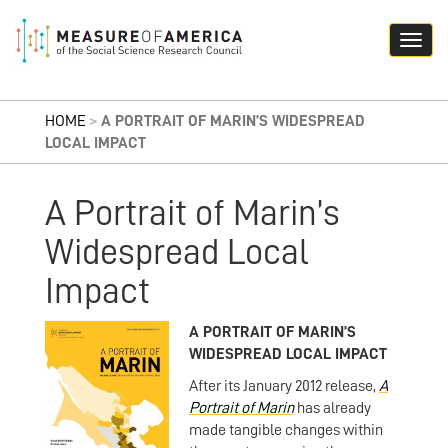
HOME
>
A PORTRAIT OF MARIN’S WIDESPREAD
LOCAL IMPACT
A Portrait of Marin’s
Widespread Local
Impact
A PORTRAIT OF MARIN’S
WIDESPREAD LOCAL IMPACT
After its January 2012 release,
A
Portrait of Marin
has already
made tangible changes within