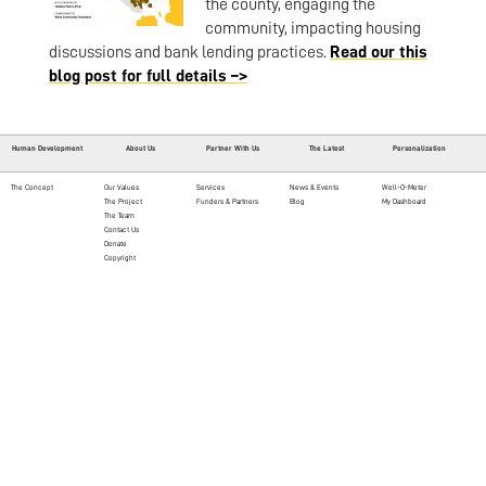
the county, engaging the
community, impacting housing
discussions and bank lending practices.
Read our this
blog post for full details –>
Human Development
About Us
Partner With Us
The Latest
Personalization
The Concept
Our Values
Services
News & Events
Well-O-Meter
The Project
Funders & Partners
Blog
My Dashboard
The Team
Contact Us
Donate
Copyright