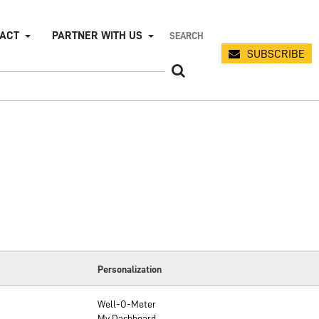
PACT
PARTNER WITH US
SUBSCRIBE
Personalization
Well-O-Meter
My Dashboard