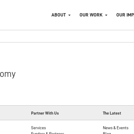
ABOUT
OUR WORK
OUR IM
nomy
Partner With Us
The Latest
Services
News & Events
Funders & Partners
Blog