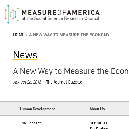
HOME
>
A NEW WAY TO MEASURE THE ECONOMY
News
A New Way to Measure the Eco
August 26, 2012 —
The Journal Gazette
Human Development
About Us
The Concept
Our Values
The Project