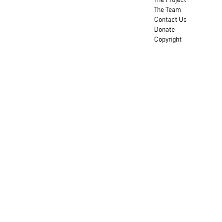
The Team
Contact Us
Donate
Copyright