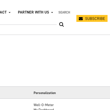
PACT
PARTNER WITH US
SUBSCRIBE
Personalization
Well-O-Meter
My Dashboard