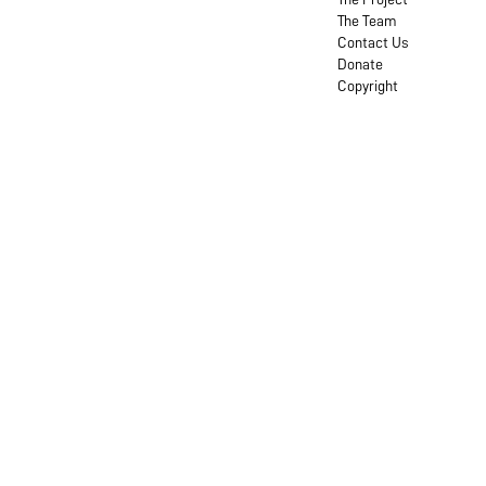
The Team
Contact Us
Donate
Copyright