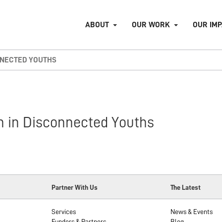
ABOUT
OUR WORK
OUR IM
NNECTED YOUTHS
on in Disconnected Youths
Partner With Us
The Latest
Services
News & Events
Funders & Partners
Blog