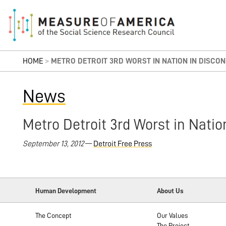
HOME
>
METRO DETROIT 3RD WORST IN NATION IN DISCO
News
Metro Detroit 3rd Worst in Nati
September 13, 2012
—
Detroit Free Press
Human Development
About Us
The Concept
Our Values
The Project