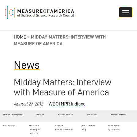
HOME
>
MIDDAY MATTERS: INTERVIEW WITH
MEASURE OF AMERICA
News
Midday Matters: Interview
with Measure of America
August 27, 2012
—
WBOI NPR Indiana
Human Development
About Us
Partner With Us
The Latest
Personalization
The Concept
Our Values
Services
News & Events
Well-O-Meter
The Project
Funders & Partners
Blog
My Dashboard
The Team