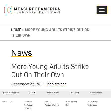
HOME
>
MORE YOUNG ADULTS STRIKE OUT ON
THEIR OWN
News
More Young Adults Strike
Out On Their Own
September 20, 2012
—
Marketplace
Human Development
About Us
Partner With Us
The Latest
Personalization
The Concept
Our Values
Services
News & Events
Well-O-Meter
The Project
Funders & Partners
Blog
My Dashboard
The Team