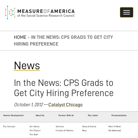
HOME
>
IN THE NEWS: CPS GRADS TO GET CITY
HIRING PREFERENCE
News
In the News: CPS Grads to
Get City Hiring Preference
October 1, 2012 —
Catalyst Chicago
Human Development
About Us
Partner With Us
The Latest
Personalization
The Concept
Our Values
Services
News & Events
Well-O-Meter
The Project
Funders & Partners
Blog
My Dashboard
The Team