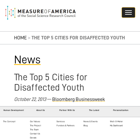
HOME
>
THE TOP 5 CITIES FOR DISAFFECTED YOUTH
News
The Top 5 Cities for
Disaffected Youth
October 22, 2013
—
Bloomberg Businessweek
Human Development
About Us
Partner With Us
The Latest
Personalization
The Concept
Our Values
Services
News & Events
Well-O-Meter
The Project
Funders & Partners
Blog
My Dashboard
The Team
Contact Us
Donate