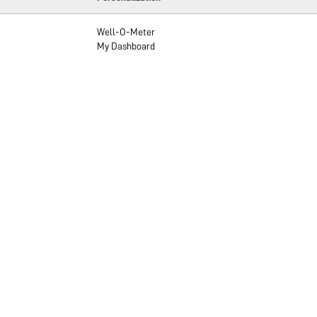
Well-O-Meter
My Dashboard