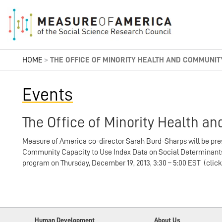
HOME
>
THE OFFICE OF MINORITY HEALTH AND COMMUNI
Events
The Office of Minority Health 
Measure of America co-director Sarah Burd-Sharps will be pre
Community Capacity to Use Index Data on Social Determinants 
program on Thursday, December 19, 2013, 3:30 – 5:00 EST (clic
Human Development
About Us