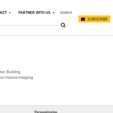
PACT
PARTNER WITH US
SUBSCRIBE
nar: Building
ca’s feature mapping
Personalization