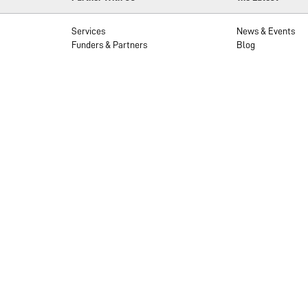
Services
News & Events
Funders & Partners
Blog