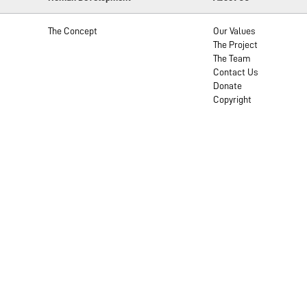
The Concept
Our Values
The Project
The Team
Contact Us
Donate
Copyright