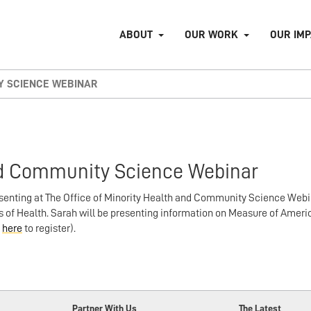
ABOUT
OUR WORK
OUR IM
TY SCIENCE WEBINAR
and Community Science Webinar
senting at The Office of Minority Health and Community Science Webi
of Health. Sarah will be presenting information on Measure of Ameri
k
here
to register).
Partner With Us
The Latest