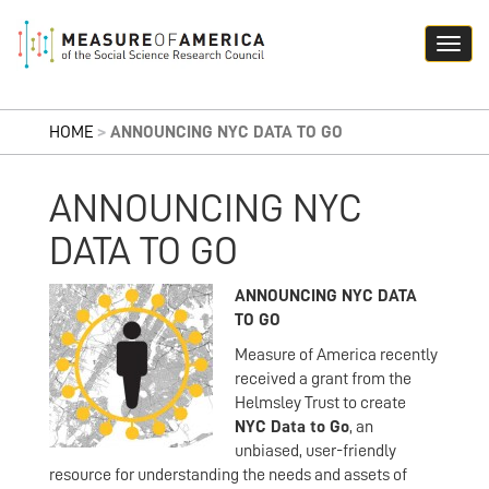
HOME
>
ANNOUNCING NYC DATA TO GO
ANNOUNCING NYC
DATA TO GO
ANNOUNCING NYC DATA
TO GO
Measure of America recently
received a grant from the
Helmsley Trust to create
NYC Data to Go
, an
unbiased, user-friendly
resource for understanding the needs and assets of