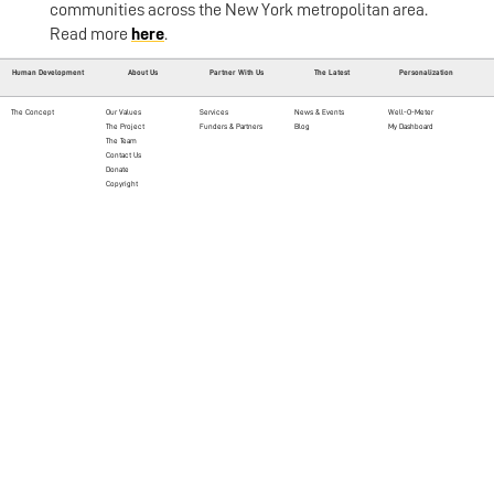
communities across the New York metropolitan area.
Read more
here
.
Human Development
About Us
Partner With Us
The Latest
Personalization
The Concept
Our Values
Services
News & Events
Well-O-Meter
The Project
Funders & Partners
Blog
My Dashboard
The Team
Contact Us
Donate
Copyright