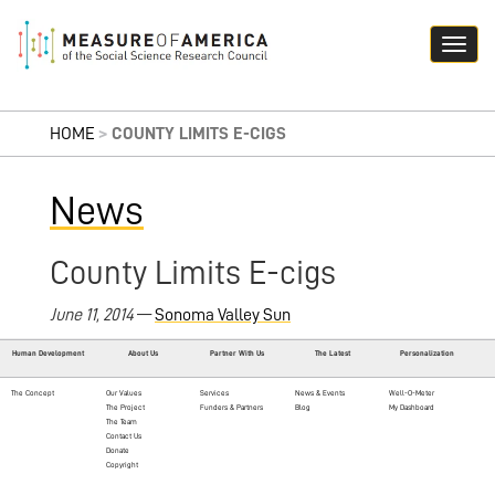
HOME
>
COUNTY LIMITS E-CIGS
News
County Limits E-cigs
June 11, 2014
—
Sonoma Valley Sun
Human Development
About Us
Partner With Us
The Latest
Personalization
The Concept
Our Values
Services
News & Events
Well-O-Meter
The Project
Funders & Partners
Blog
My Dashboard
The Team
Contact Us
Donate
Copyright