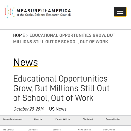
HOME
>
EDUCATIONAL OPPORTUNITIES GROW, BUT
MILLIONS STILL OUT OF SCHOOL, OUT OF WORK
News
Educational Opportunities
Grow, But Millions Still Out
of School, Out of Work
October 20, 2014
—
US News
Human Development
About Us
Partner With Us
The Latest
Personalization
The Concept
Our Values
Services
News & Events
Well-O-Meter