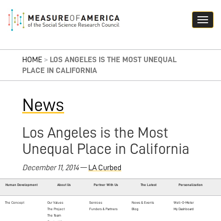
HOME
>
LOS ANGELES IS THE MOST UNEQUAL
PLACE IN CALIFORNIA
News
Los Angeles is the Most
Unequal Place in California
December 11, 2014
—
LA Curbed
Human Development
About Us
Partner With Us
The Latest
Personalization
The Concept
Our Values
Services
News & Events
Well-O-Meter
The Project
Funders & Partners
Blog
My Dashboard
The Team