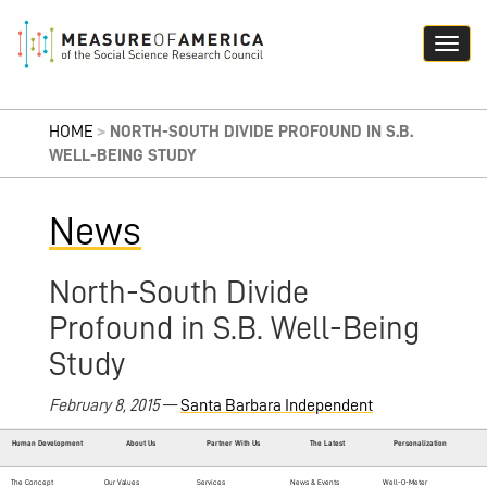
HOME
>
NORTH-SOUTH DIVIDE PROFOUND IN S.B.
WELL-BEING STUDY
News
North-South Divide
Profound in S.B. Well-Being
Study
February 8, 2015
—
Santa Barbara Independent
Human Development
About Us
Partner With Us
The Latest
Personalization
The Concept
Our Values
Services
News & Events
Well-O-Meter