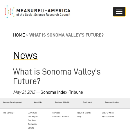
HOME
>
WHAT IS SONOMA VALLEY’S FUTURE?
News
What is Sonoma Valley’s
Future?
May 21, 2015
—
Sonoma Index-Tribune
Human Development
About Us
Partner With Us
The Latest
Personalization
The Concept
Our Values
Services
News & Events
Well-O-Meter
The Project
Funders & Partners
Blog
My Dashboard
The Team
Contact Us
Donate