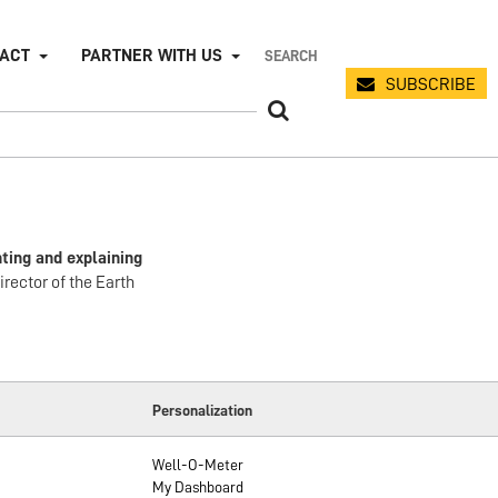
PACT
PARTNER WITH US
SUBSCRIBE
ting and explaining
irector of the Earth
Personalization
Well-O-Meter
My Dashboard