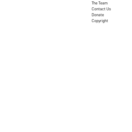
The Team
Contact Us
Donate
Copyright