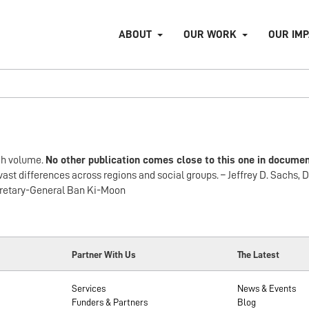
ABOUT
OUR WORK
OUR IM
gh volume.
No other publication comes close to this one in documen
vast differences across regions and social groups. – Jeffrey D. Sachs, D
ecretary-General Ban Ki-Moon
Partner With Us
The Latest
Services
News & Events
Funders & Partners
Blog