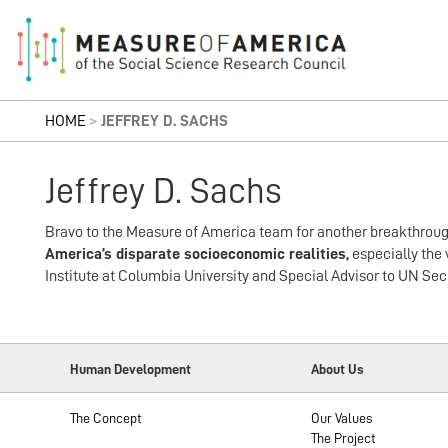
HOME
>
JEFFREY D. SACHS
Jeffrey D. Sachs
Bravo to the Measure of America team for another breakthrou
America’s disparate socioeconomic realities,
especially the 
Institute at Columbia University and Special Advisor to UN S
Human Development
About Us
The Concept
Our Values
The Project