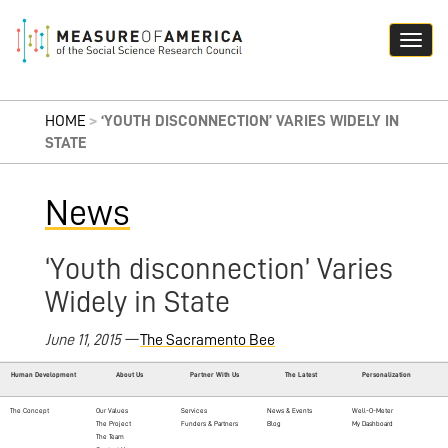
HOME
>
‘YOUTH DISCONNECTION’ VARIES WIDELY IN
STATE
News
‘Youth disconnection’ Varies
Widely in State
June 11, 2015
—
The Sacramento Bee
Human Development
About Us
Partner With Us
The Latest
Personalization
The Concept
Our Values
Services
News & Events
Well-O-Meter
The Project
Funders & Partners
Blog
My Dashboard
The Team