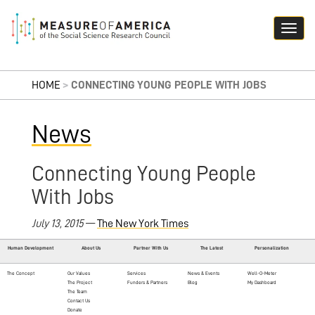
HOME
>
CONNECTING YOUNG PEOPLE WITH JOBS
News
Connecting Young People
With Jobs
July 13, 2015
—
The New York Times
Human Development
About Us
Partner With Us
The Latest
Personalization
The Concept
Our Values
Services
News & Events
Well-O-Meter
The Project
Funders & Partners
Blog
My Dashboard
The Team
Contact Us
Donate