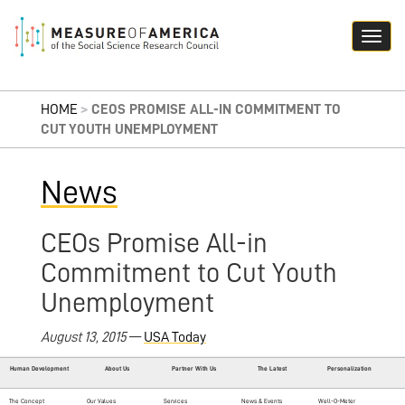
HOME
>
CEOS PROMISE ALL-IN COMMITMENT TO
CUT YOUTH UNEMPLOYMENT
News
CEOs Promise All-in
Commitment to Cut Youth
Unemployment
August 13, 2015
—
USA Today
Human Development
About Us
Partner With Us
The Latest
Personalization
The Concept
Our Values
Services
News & Events
Well-O-Meter