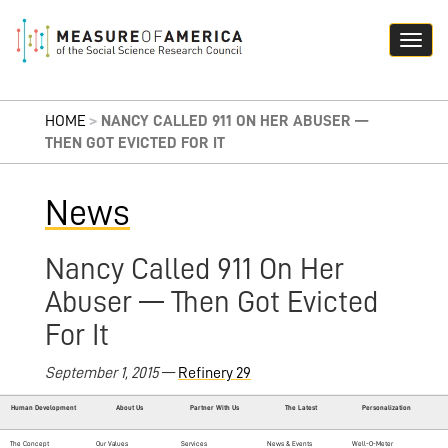
HOME
>
NANCY CALLED 911 ON HER ABUSER —
THEN GOT EVICTED FOR IT
News
Nancy Called 911 On Her
Abuser — Then Got Evicted
For It
September 1, 2015
—
Refinery 29
Human Development
About Us
Partner With Us
The Latest
Personalization
The Concept
Our Values
Services
News & Events
Well-O-Meter