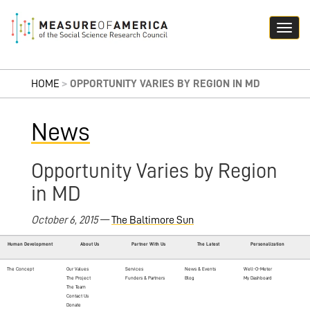
HOME
>
OPPORTUNITY VARIES BY REGION IN MD
News
Opportunity Varies by Region
in MD
October 6, 2015
—
The Baltimore Sun
Human Development
About Us
Partner With Us
The Latest
Personalization
The Concept
Our Values
Services
News & Events
Well-O-Meter
The Project
Funders & Partners
Blog
My Dashboard
The Team
Contact Us
Donate