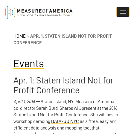
HOME
>
APR. 1: STATEN ISLAND NOT FOR PROFIT
CONFERENCE
Events
Apr. 1: Staten Island Not for
Profit Conference
April 1, 2016
— Staten Island, NY. Measure of America
co-director Sarah Burd-Sharps will present at the 2016
Staten Island Not for Profit Conference. She will host a
workshop demoing
DATA2GO.NYC
as a “free, easy and
efficient data analysis and mapping tool that