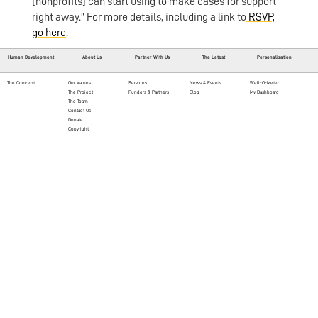
[nonprofits] can start using to make cases for support
right away.” For more details, including a link to
RSVP,
go here
.
Human Development
About Us
Partner With Us
The Latest
Personalization
The Concept
Our Values
Services
News & Events
Well-O-Meter
The Project
Funders & Partners
Blog
My Dashboard
The Team
Contact Us
Donate
Copyright