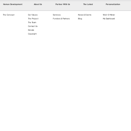
Human Development
About Us
Partner With Us
The Latest
Personalization
The Concept
Our Values
Services
News & Events
Well-O-Meter
The Project
Funders & Partners
Blog
My Dashboard
The Team
Contact Us
Donate
Copyright