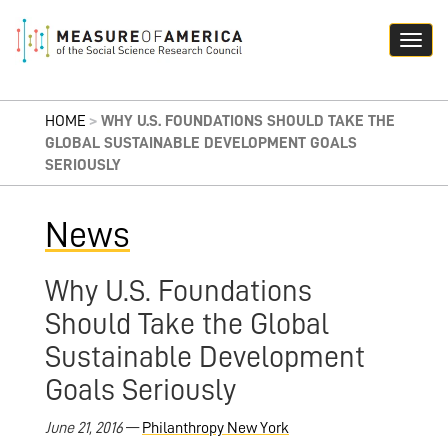
HOME
>
WHY U.S. FOUNDATIONS SHOULD TAKE THE
GLOBAL SUSTAINABLE DEVELOPMENT GOALS
SERIOUSLY
News
Why U.S. Foundations
Should Take the Global
Sustainable Development
Goals Seriously
June 21, 2016
—
Philanthropy New York