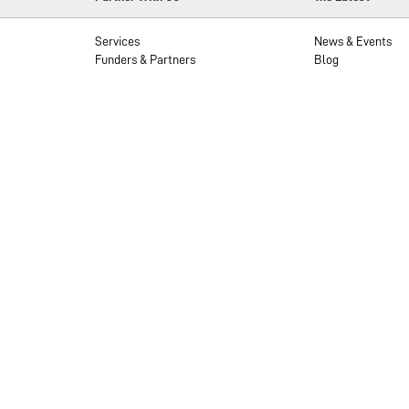
Services
News & Events
Funders & Partners
Blog