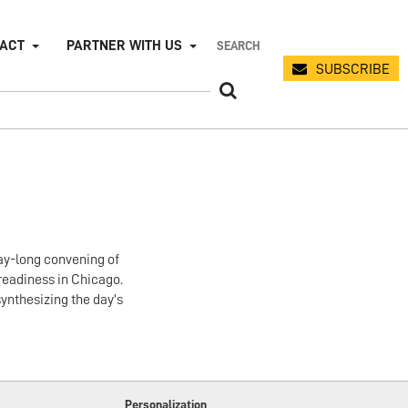
PACT
PARTNER WITH US
SUBSCRIBE
day-long convening of
readiness in Chicago.
ynthesizing the day’s
Personalization