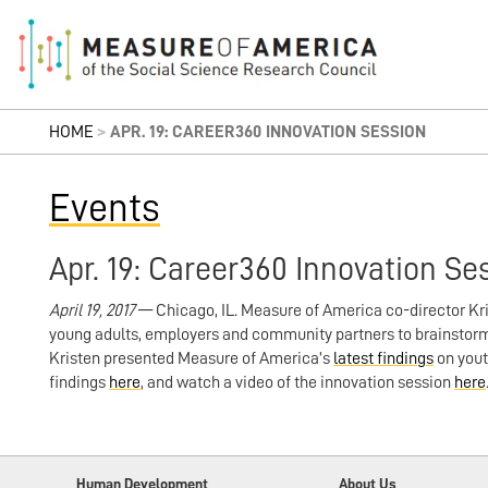
HOME
>
APR. 19: CAREER360 INNOVATION SESSION
Events
Apr. 19: Career360 Innovation Se
April 19, 2017
— Chicago, IL. Measure of America co-director Kr
young adults, employers and community partners to brainstorm
Kristen presented Measure of America’s
latest findings
on yout
findings
here
, and watch a video of the innovation session
here
Human Development
About Us