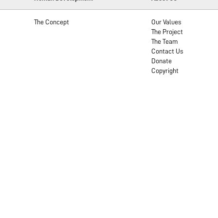
The Concept
Our Values
The Project
The Team
Contact Us
Donate
Copyright