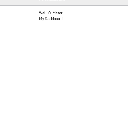
Well-O-Meter
My Dashboard