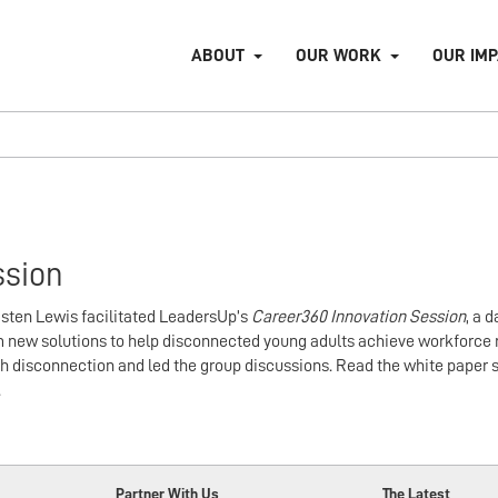
ABOUT
OUR WORK
OUR IM
ssion
isten Lewis facilitated LeadersUp’s
Career360 Innovation Session
, a 
 new solutions to help disconnected young adults achieve workforce 
h disconnection and led the group discussions. Read the white paper s
.
Partner With Us
The Latest