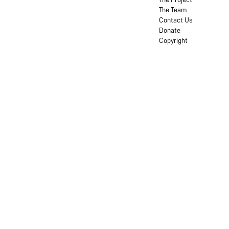
The Team
Contact Us
Donate
Copyright