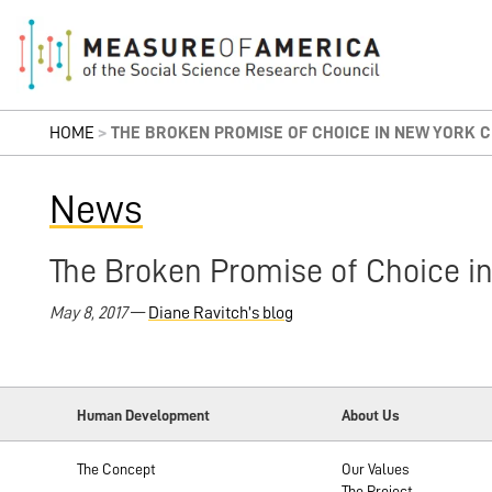
HOME
>
THE BROKEN PROMISE OF CHOICE IN NEW YORK C
News
The Broken Promise of Choice in
May 8, 2017
—
Diane Ravitch’s blog
Human Development
About Us
The Concept
Our Values
The Project