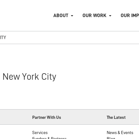
ABOUT
OUR WORK
OUR IM
ITY
 New York City
Partner With Us
The Latest
Services
News & Events
Funders & Partners
Blog