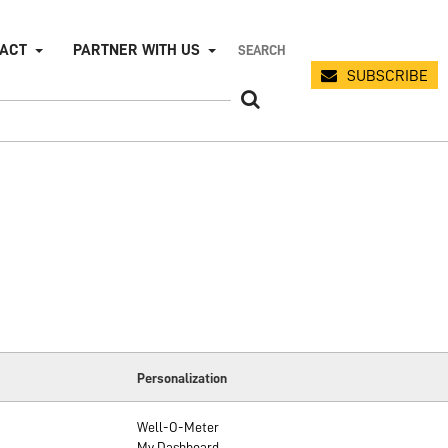
PACT
PARTNER WITH US
SUBSCRIBE
Personalization
Well-O-Meter
My Dashboard