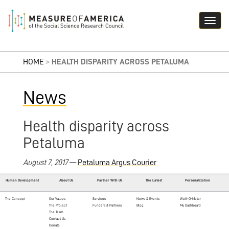
HOME
>
HEALTH DISPARITY ACROSS PETALUMA
News
Health disparity across
Petaluma
August 7, 2017
—
Petaluma Argus Courier
Human Development
About Us
Partner With Us
The Latest
Personalization
The Concept
Our Values
Services
News & Events
Well-O-Meter
The Project
Funders & Partners
Blog
My Dashboard
The Team
Contact Us
Donate