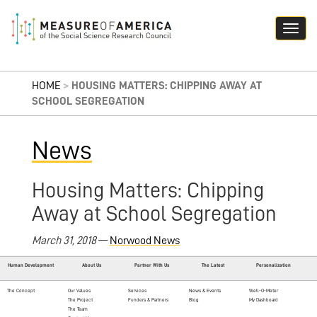
HOME
>
HOUSING MATTERS: CHIPPING AWAY AT
SCHOOL SEGREGATION
News
Housing Matters: Chipping
Away at School Segregation
March 31, 2018
—
Norwood News
Human Development
About Us
Partner With Us
The Latest
Personalization
The Concept
Our Values
Services
News & Events
Well-O-Meter
The Project
Funders & Partners
Blog
My Dashboard
The Team